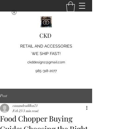
CKD
RETAIL AND ACCESSORIES
WE SHIP FAST!
ckddesignz@gmail.com
985-318-2077
Post
cassandradillon71
Feb 23
3 min read
Food Chopper Buying
Guide: Choosing the Right