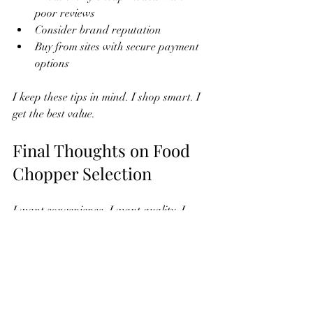
poor reviews
Consider brand reputation
Buy from sites with secure payment 
options
I keep these tips in mind. I shop smart. I 
get the best value.
Final Thoughts on Food 
Chopper Selection
I want convenience. I want quality. I 
want speed. The right food chopper 
makes cooking easier. Online shopping 
offers variety. I choose based on size, 
power, blades, and safety. I check 
reviews. I compare prices. I buy from 
trusted sellers.