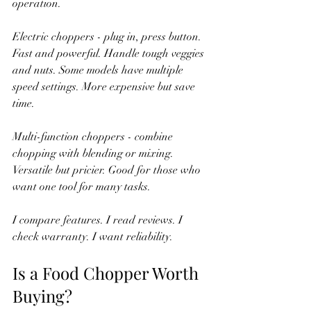
operation.
Electric choppers - plug in, press button. 
Fast and powerful. Handle tough veggies 
and nuts. Some models have multiple 
speed settings. More expensive but save 
time.
Multi-function choppers - combine 
chopping with blending or mixing. 
Versatile but pricier. Good for those who 
want one tool for many tasks.
I compare features. I read reviews. I 
check warranty. I want reliability.
Is a Food Chopper Worth 
Buying?