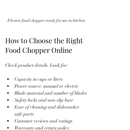
Electric food chopper ready for use in kitchen
How to Choose the Right 
Food Chopper Online
Check product details. Look for:
Capacity in cups or liters
Power source: manual or electric
Blade material and number of blades
Safety locks and non-slip base
Ease of cleaning and dishwasher 
safe parts
Customer reviews and ratings
Warranty and return policy