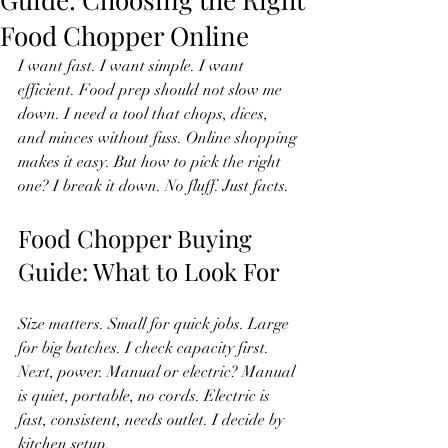
Food Chopper Online
I want fast. I want simple. I want 
efficient. Food prep should not slow me 
down. I need a tool that chops, dices, 
and minces without fuss. Online shopping 
makes it easy. But how to pick the right 
one? I break it down. No fluff. Just facts.
Food Chopper Buying 
Guide: What to Look For
Size matters. Small for quick jobs. Large 
for big batches. I check capacity first. 
Next, power. Manual or electric? Manual 
is quiet, portable, no cords. Electric is 
fast, consistent, needs outlet. I decide by 
kitchen setup.