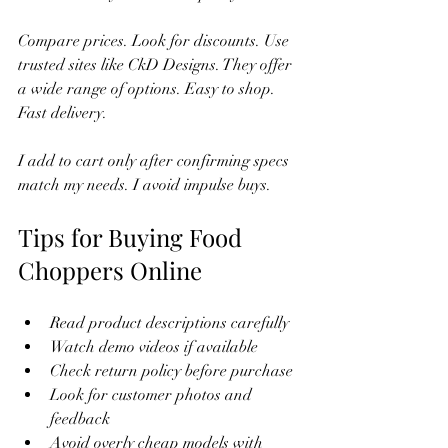
Compare prices. Look for discounts. Use 
trusted sites like CkD Designs. They offer 
a wide range of options. Easy to shop. 
Fast delivery.
I add to cart only after confirming specs 
match my needs. I avoid impulse buys.
Tips for Buying Food 
Choppers Online
Read product descriptions carefully
Watch demo videos if available
Check return policy before purchase
Look for customer photos and 
feedback
Avoid overly cheap models with 