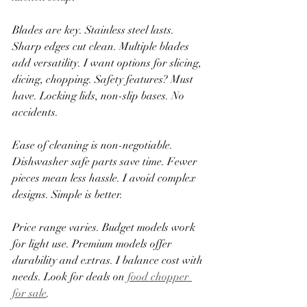
Blades are key. Stainless steel lasts. 
Sharp edges cut clean. Multiple blades 
add versatility. I want options for slicing, 
dicing, chopping. Safety features? Must 
have. Locking lids, non-slip bases. No 
accidents.
Ease of cleaning is non-negotiable. 
Dishwasher safe parts save time. Fewer 
pieces mean less hassle. I avoid complex 
designs. Simple is better.
Price range varies. Budget models work 
for light use. Premium models offer 
durability and extras. I balance cost with 
needs. Look for deals on 
food chopper 
for sale
.