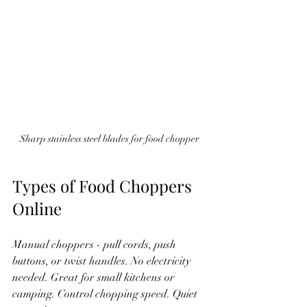
Sharp stainless steel blades for food chopper
Types of Food Choppers 
Online
Manual choppers - pull cords, push 
buttons, or twist handles. No electricity 
needed. Great for small kitchens or 
camping. Control chopping speed. Quiet 