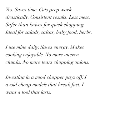
Yes. Saves time. Cuts prep work 
drastically. Consistent results. Less mess. 
Safer than knives for quick chopping. 
Ideal for salads, salsas, baby food, herbs.
I use mine daily. Saves energy. Makes 
cooking enjoyable. No more uneven 
chunks. No more tears chopping onions.
Investing in a good chopper pays off. I 
avoid cheap models that break fast. I 
want a tool that lasts.