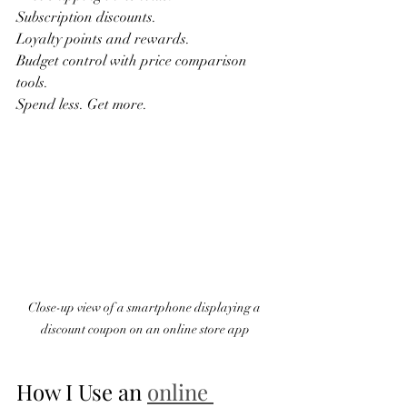
Subscription discounts.  
Loyalty points and rewards.  
Budget control with price comparison 
tools.  
Spend less. Get more.  
Close-up view of a smartphone displaying a 
discount coupon on an online store app
How I Use an 
online 