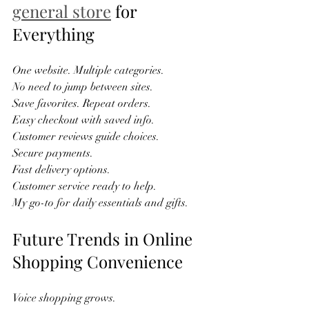
general store
 for 
Everything
One website. Multiple categories.  
No need to jump between sites.  
Save favorites. Repeat orders.  
Easy checkout with saved info.  
Customer reviews guide choices.  
Secure payments.  
Fast delivery options.  
Customer service ready to help.  
My go-to for daily essentials and gifts.  
Future Trends in Online 
Shopping Convenience
Voice shopping grows.  