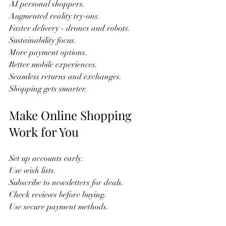
AI personal shoppers.  
Augmented reality try-ons.  
Faster delivery - drones and robots.  
Sustainability focus.  
More payment options.  
Better mobile experiences.  
Seamless returns and exchanges.  
Shopping gets smarter.  
Make Online Shopping 
Work for You
Set up accounts early.  
Use wish lists.  
Subscribe to newsletters for deals.  
Check reviews before buying.  
Use secure payment methods.  
Track orders regularly.  