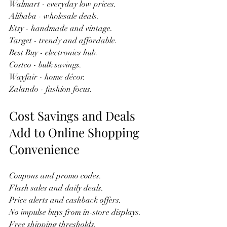
Walmart - everyday low prices.  
Alibaba - wholesale deals.  
Etsy - handmade and vintage.  
Target - trendy and affordable.  
Best Buy - electronics hub.  
Costco - bulk savings.  
Wayfair - home décor.  
Zalando - fashion focus.  
Cost Savings and Deals 
Add to Online Shopping 
Convenience
Coupons and promo codes.  
Flash sales and daily deals.  
Price alerts and cashback offers.  
No impulse buys from in-store displays.  
Free shipping thresholds.  