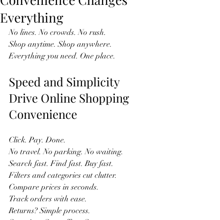
Everything
No lines. No crowds. No rush.  
Shop anytime. Shop anywhere.  
Everything you need. One place.  
Speed and Simplicity 
Drive Online Shopping 
Convenience
Click. Pay. Done.  
No travel. No parking. No waiting.  
Search fast. Find fast. Buy fast.  
Filters and categories cut clutter.  
Compare prices in seconds.  
Track orders with ease.  
Returns? Simple process.  