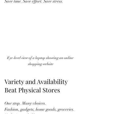
Save time. Save effort. Save stress.  
Eye-level view of a laptop showing an online 
shopping website
Variety and Availability 
Beat Physical Stores
One stop. Many choices.  
Fashion, gadgets, home goods, groceries.  