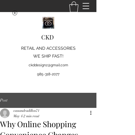
CKD
RETAIL AND ACCESSORIES
WE SHIP FAST!
ckddesignz@gmail.com
985-318-2077
Post
cassandradillon71
May 4
2 min read
Why Online Shopping
Convenience Changes