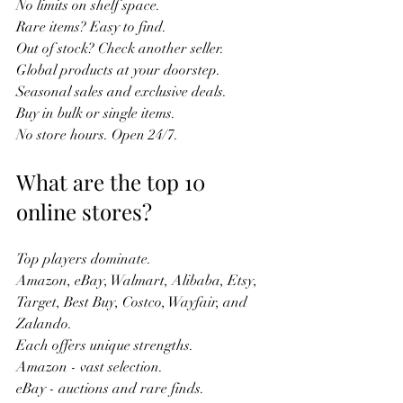
No limits on shelf space.  
Rare items? Easy to find.  
Out of stock? Check another seller.  
Global products at your doorstep.  
Seasonal sales and exclusive deals.  
Buy in bulk or single items.  
No store hours. Open 24/7.  
What are the top 10 
online stores?
Top players dominate.  
Amazon, eBay, Walmart, Alibaba, Etsy, 
Target, Best Buy, Costco, Wayfair, and 
Zalando.  
Each offers unique strengths.  
Amazon - vast selection.  
eBay - auctions and rare finds.  