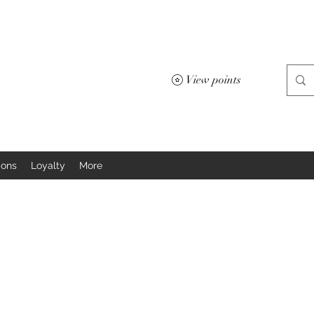
View points
ions
Loyalty
More