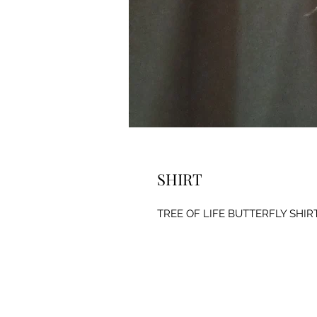
SHIRT
TREE OF LIFE BUTTERFLY SHIR