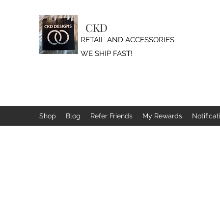
CKD
RETAIL AND ACCESSORIES
WE SHIP FAST!
Shop
Blog
Refer Friends
My Rewards
Notificat