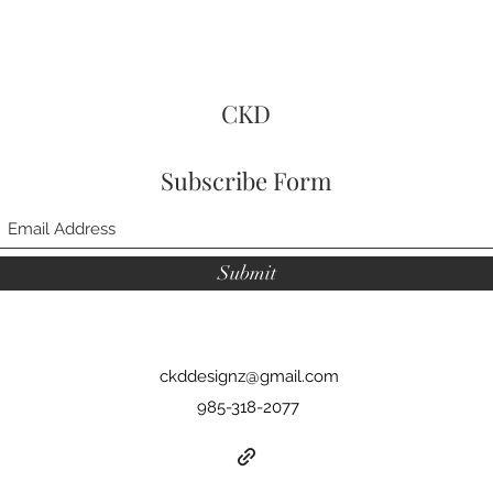
CKD
Subscribe Form
Submit
ckddesignz@gmail.com
985-318-2077