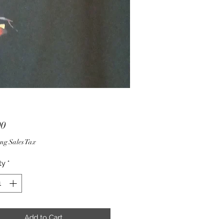
Price
00
ng Sales Tax
ty
*
Add to Cart