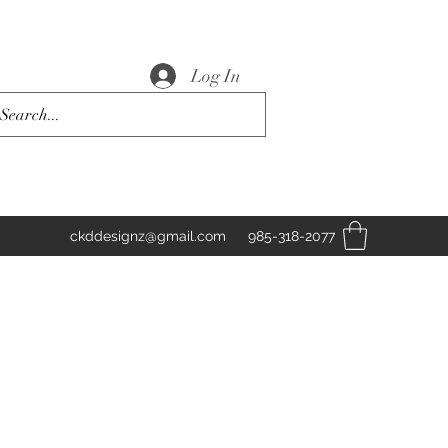
Log In
ckddesignz@gmail.com
985-318-2077