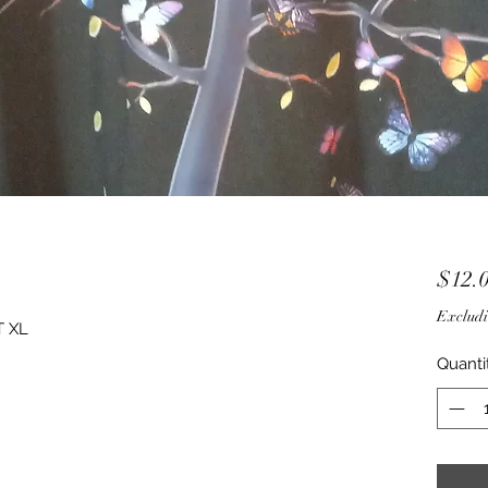
$12.
Excludi
T XL
Quanti